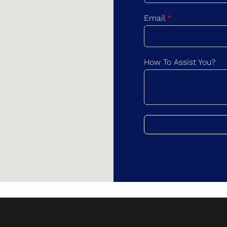
F
i
Email
*
r
s
t
How To Assist You?