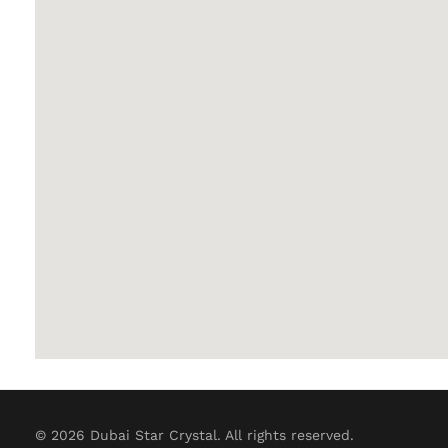
© 2026 Dubai Star Crystal. All rights reserved.