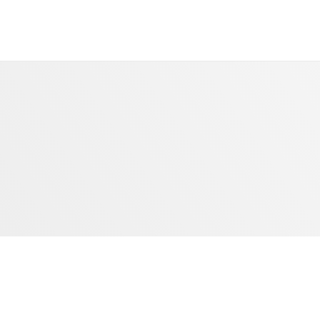
Dubai Star Crystal
Lighting System